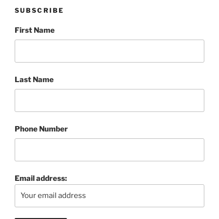
SUBSCRIBE
First Name
Last Name
Phone Number
Email address: