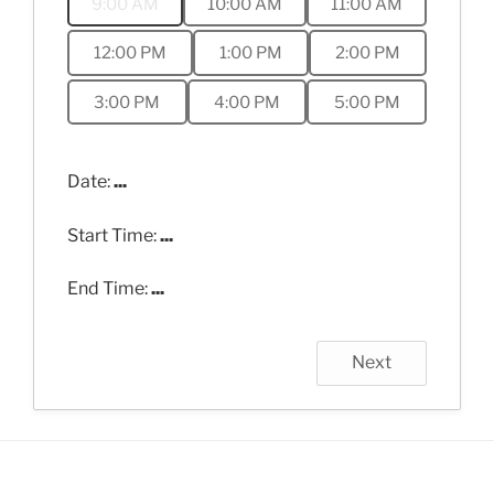
9:00 AM
10:00 AM
11:00 AM
12:00 PM
1:00 PM
2:00 PM
3:00 PM
4:00 PM
5:00 PM
Date:
...
Start Time:
...
End Time:
...
Next