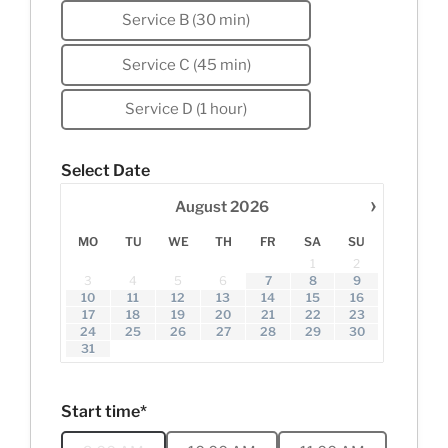
Service B (30 min)
Service C (45 min)
Service D (1 hour)
Select Date
›
August
2026
MO
TU
WE
TH
FR
SA
SU
1
2
3
4
5
6
7
8
9
10
11
12
13
14
15
16
17
18
19
20
21
22
23
24
25
26
27
28
29
30
31
Start time*