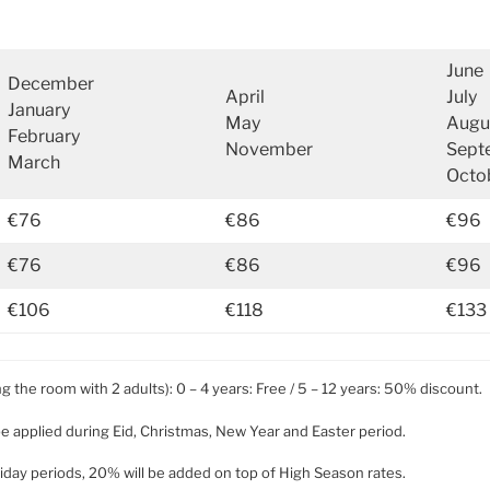
June
December
April
July
January
May
Augu
February
November
Sept
March
Octo
€76
€86
€96
€76
€86
€96
€106
€118
€133
ng the room with 2 adults): 0 – 4 years: Free / 5 – 12 years: 50% discount.
be applied during Eid, Christmas, New Year and Easter period.
holiday periods, 20% will be added on top of High Season rates.