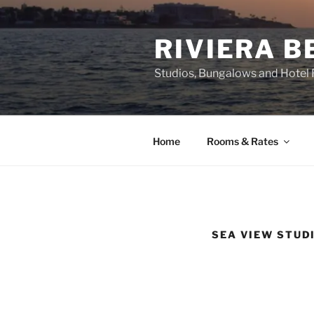
Skip
to
RIVIERA 
content
Studios, Bungalows and Hotel
Home
Rooms & Rates
SEA VIEW STUD