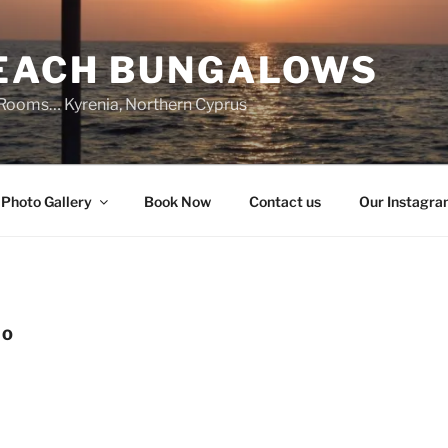
BEACH BUNGALOWS
 Rooms… Kyrenia, Northern Cyprus
Photo Gallery
Book Now
Contact us
Our Instagr
IO