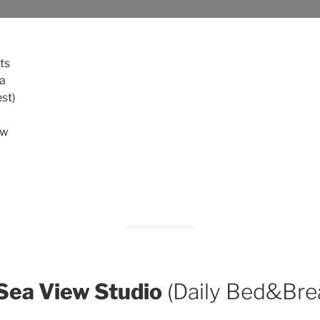
ts
fa
st)
ew
 Sea View Studio
(Daily Bed&Bre