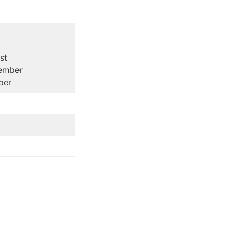
st
ember
ber