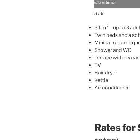
Studio exterior
3 / 6
2
34 m
– up to 3 adul
Twin beds and a so
Minibar (upon reque
Shower and WC
Terrace with sea vi
TV
Hair dryer
Kettle
Air conditioner
Rates for