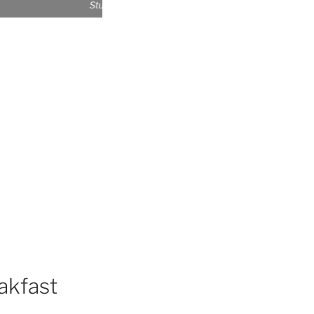
Studio exterior
akfast