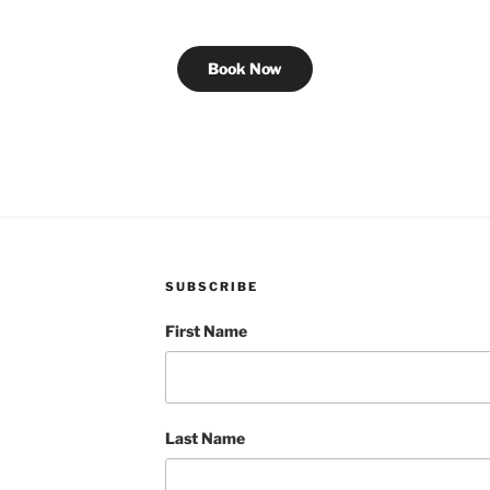
Book Now
SUBSCRIBE
First Name
Last Name