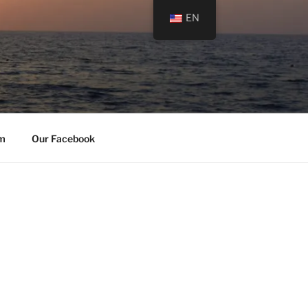
EN
am
Our Facebook