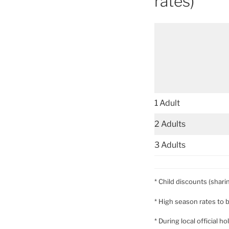
rates)
1 Adult
2 Adults
3 Adults
* Child discounts (shari
* High season rates to 
* During local official 